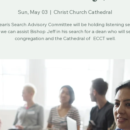
Sun, May 03
  |  
Christ Church Cathedral
an’s Search Advisory Committee will be holding listening s
 we can assist Bishop Jeff in his search for a dean who will s
congregation and the Cathedral of ECCT well.