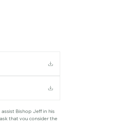
assist Bishop Jeff in his 
ask that you consider the 
. There will also be an 