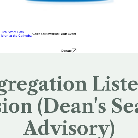
urch Street Eats
Calendar
News
Host Your Event
ildren at the Cathedral
Donate
regation List
sion (Dean's Se
Advisory)