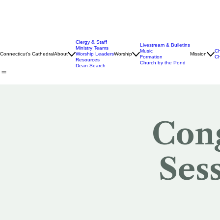
Clergy & Staff
Livestream & Bulletins
Ministry Teams
Music
Ch
Connecticut's Cathedral
About
Worship Leaders
Worship
Mission
Formation
Ch
Resources
Church by the Pond
Dean Search
Cong
Ses