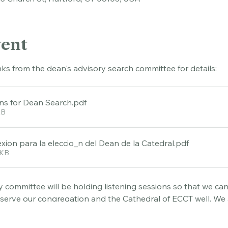
45 Church St, Hartford, CT 06103, USA
vent
nks from the dean's advisory search committee for details:
ons for Dean Search
.pdf
KB
xion para la eleccio_n del Dean de la Catedral
.pdf
0KB
 committee will be holding listening sessions so that we can 
 serve our congregation and the Cathedral of ECCT well. We 
ending a session following each service on May 3 and May 17