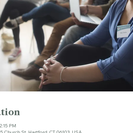
tion
12:15 PM