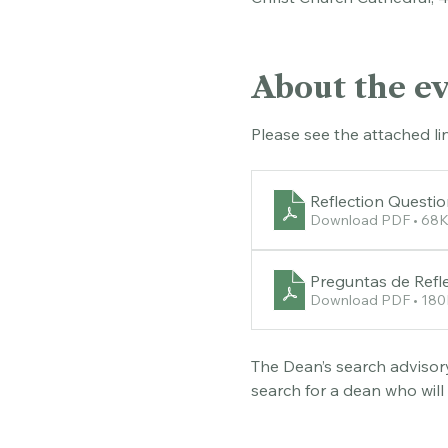
Christ Church Cathedral, 
About the e
Please see the attached li
Reflection Questi
Download PDF • 68
Preguntas de Refle
Download PDF • 18
The Dean’s search advisory
search for a dean who will
questions below before att