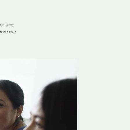
essions
erve our