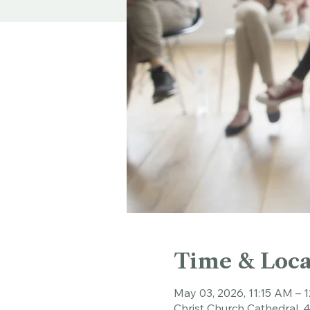
Time & Loca
May 03, 2026, 11:15 AM – 