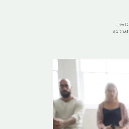
The De
so that