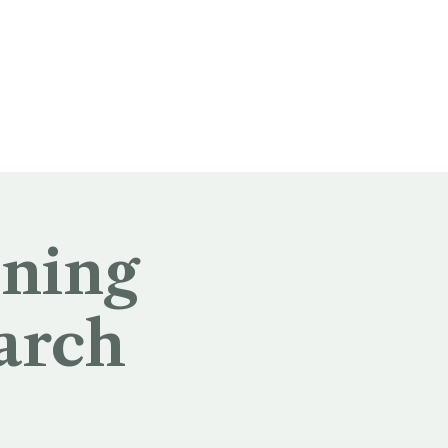
ening
arch