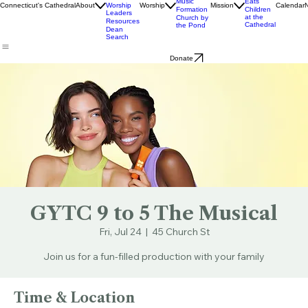
Livestream
Church
Ministry
& Bulletins
Street
Teams
Music
Eats
Connecticut's Cathedral
About
Worship
Worship
Mission
Calendar
Formation
Children
Leaders
at the
Church by
Resources
Cathedral
the Pond
Dean
Search
Donate
GYTC 9 to 5 The Musical
Fri, Jul 24
  |  
45 Church St
Join us for a fun-filled production with your family