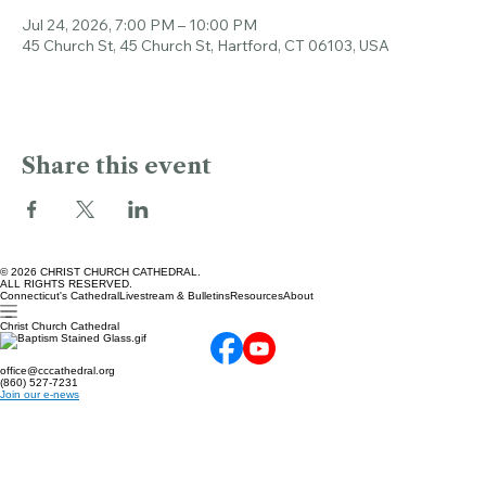
Time & Location
Jul 24, 2026, 7:00 PM – 10:00 PM
45 Church St, 45 Church St, Hartford, CT 06103, USA
Share this event
© 2026 CHRIST CHURCH CATHEDRAL.
ALL RIGHTS RESERVED.
Connecticut's Cathedral
Livestream & Bulletins
Resources
About
Christ Church Cathedral
office@cccathedral.org
(860) 527-7231
Join our e-news