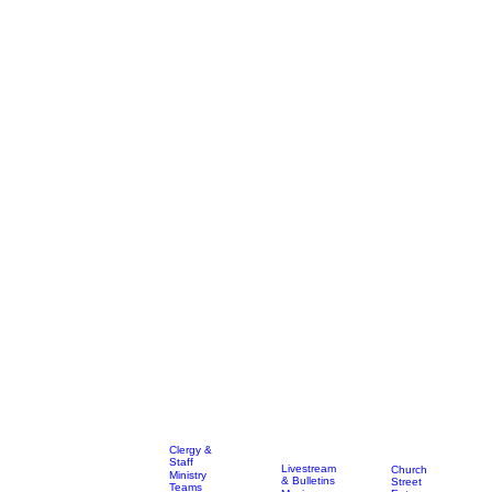
Clergy &
Staff