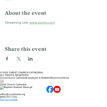
Christ Church Cathedral, 45 Church St, Hartford, CT 06103,
USA
About the event
Streaming Link: 
www.zoom.com
Share this event
© 2026 CHRIST CHURCH CATHEDRAL.
ALL RIGHTS RESERVED.
Connecticut's Cathedral
Livestream & Bulletins
Resources
About
Christ Church Cathedral
office@cccathedral.org
(860) 527-7231
Join our e-news