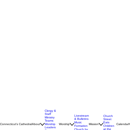
Clergy &
Staff
Livestream
Church
Ministry
& Bulletins
Street
Teams