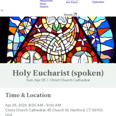
Music
Eats
Connecticut's Cathedral
About
Worship
Worship
Mission
Calendar
Formation
Children
Leaders
at the
Church by
Resources
Cathedral
the Pond
Dean
Search
Donate
Holy Eucharist (spoken)
Sun, Apr 05
  |  
Christ Church Cathedral
Time & Location
Apr 05, 2026, 8:00 AM – 9:00 AM