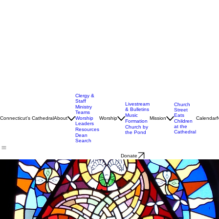
Clergy &
Staff
Livestream
Church
Ministry
& Bulletins
Street
Teams
Music
Eats
Connecticut's Cathedral
About
Worship
Worship
Mission
Calendar
Formation
Children
Leaders
at the
Church by
Resources
Cathedral
the Pond
Dean
Search
Donate