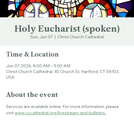
Holy Eucharist (spoken)
Sun, Jun 07
  |  
Christ Church Cathedral
Time & Location
Jun 07, 2026, 8:00 AM – 9:00 AM
Christ Church Cathedral, 45 Church St, Hartford, CT 06103,
USA
About the event
Services are available online. For more information, please 
visit 
www.cccathedral.org/livestream-and-bulletins
.