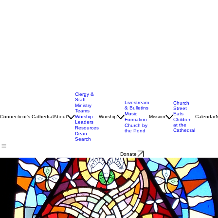
Clergy &
Staff
Livestream
Church
Ministry
& Bulletins
Street
Teams
Music
Eats
Connecticut's Cathedral
About
Worship
Worship
Mission
Calendar
Formation
Children
Leaders
at the
Church by
Resources
Cathedral
the Pond
Dean
Search
Donate