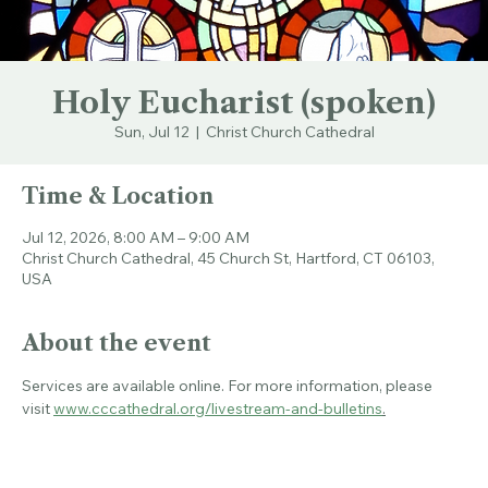
Holy Eucharist (spoken)
Sun, Jul 12
  |  
Christ Church Cathedral
Time & Location
Jul 12, 2026, 8:00 AM – 9:00 AM
Christ Church Cathedral, 45 Church St, Hartford, CT 06103,
USA
About the event
Services are available online. For more information, please 
visit 
www.cccathedral.org/livestream-and-bulletins
.