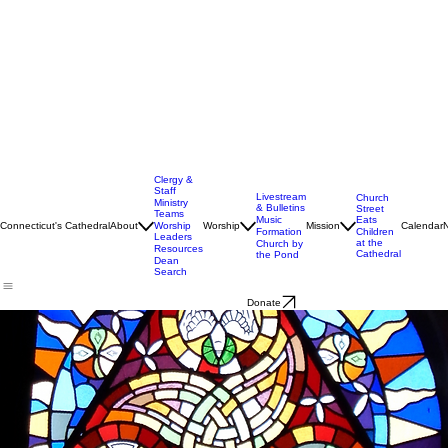
Clergy &
Staff
Livestream
Church
Ministry
& Bulletins
Street
Teams
Music
Eats
Connecticut's Cathedral
About
Worship
Worship
Mission
Calendar
Formation
Children
Leaders
at the
Church by
Resources
Cathedral
the Pond
Dean
Search
Donate