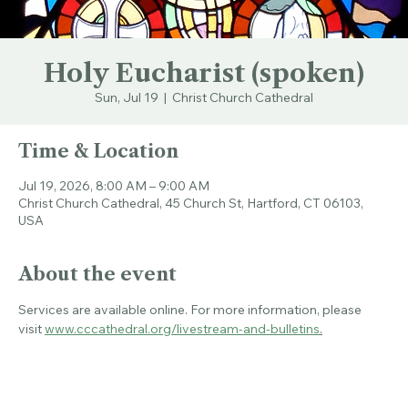
Holy Eucharist (spoken)
Sun, Jul 19
  |  
Christ Church Cathedral
Time & Location
Jul 19, 2026, 8:00 AM – 9:00 AM
Christ Church Cathedral, 45 Church St, Hartford, CT 06103,
USA
About the event
Services are available online. For more information, please 
visit 
www.cccathedral.org/livestream-and-bulletins
.