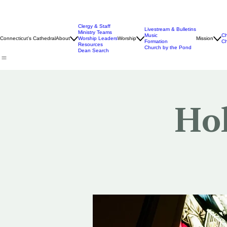
Clergy & Staff
Livestream & Bulletins
Ministry Teams
Music
Ch
Connecticut's Cathedral
About
Worship Leaders
Worship
Mission
Formation
Ch
Resources
Church by the Pond
Dean Search
Hol