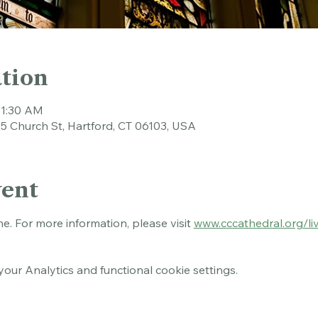
tion
11:30 AM
45 Church St, Hartford, CT 06103, USA
vent
ne. For more information, please visit 
www.cccathedral.org/li
ur Analytics and functional cookie settings.