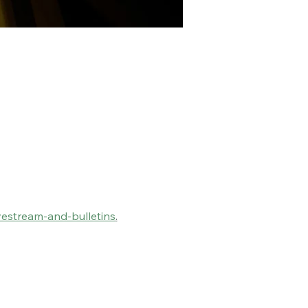
vestream-and-bulletins
.