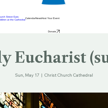
urch Street Eats
Calendar
News
Host Your Event
ildren at the Cathedral
Donate
y Eucharist (s
Sun, May 17
  |  
Christ Church Cathedral