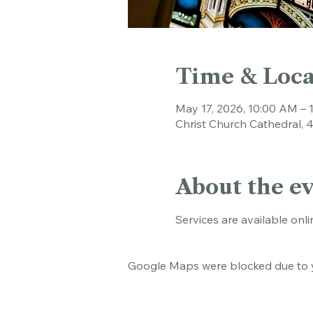
Time & Loca
May 17, 2026, 10:00 AM – 
Christ Church Cathedral, 
About the e
Services are available onli
Google Maps were blocked due to yo