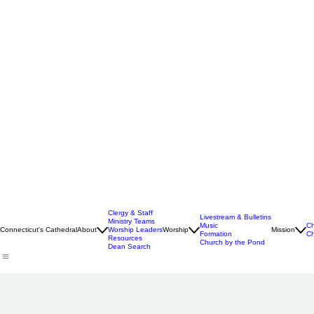
Clergy & Staff
Livestream & Bulletins
Ministry Teams
Music
Ch
Connecticut's Cathedral
About
Worship Leaders
Worship
Mission
Formation
Ch
Resources
Church by the Pond
Dean Search