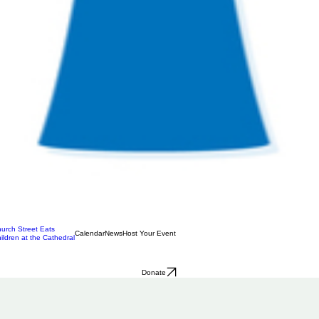
urch Street Eats
Calendar
News
Host Your Event
ildren at the Cathedral
Donate