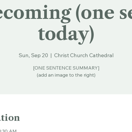
oming (one s
today)
Sun, Sep 20
  |  
Christ Church Cathedral
[ONE SENTENCE SUMMARY]
(add an image to the right)
tion