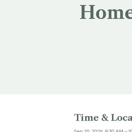
Homec
Time & Loca