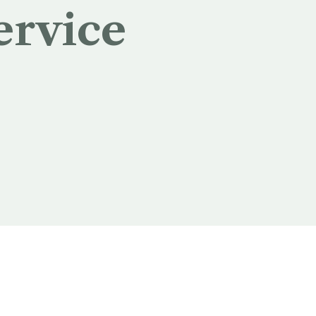
ervice