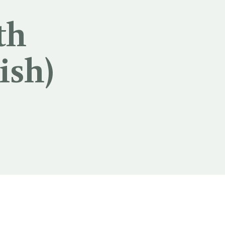
th
ish)