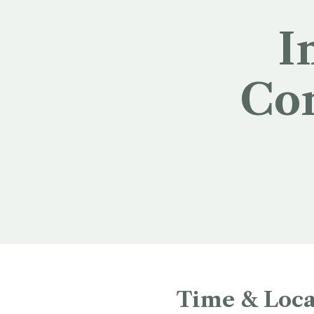
I
Con
Time & Loca