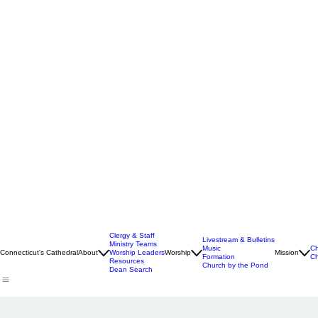
Clergy & Staff
Livestream & Bulletins
Ministry Teams
Music
Ch
Connecticut's Cathedral
About
Worship Leaders
Worship
Mission
Formation
Ch
Resources
Church by the Pond
Dean Search