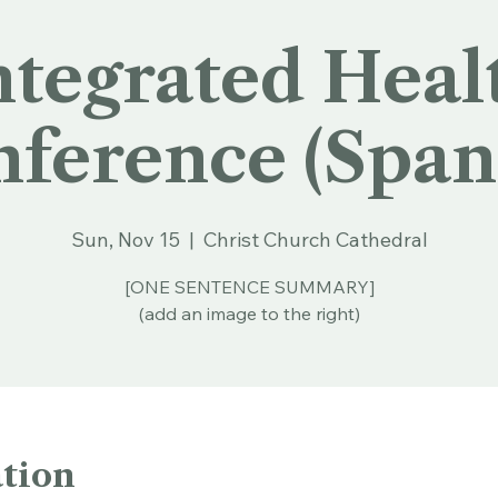
ntegrated Heal
ference (Span
Sun, Nov 15
  |  
Christ Church Cathedral
[ONE SENTENCE SUMMARY]
(add an image to the right)
tion