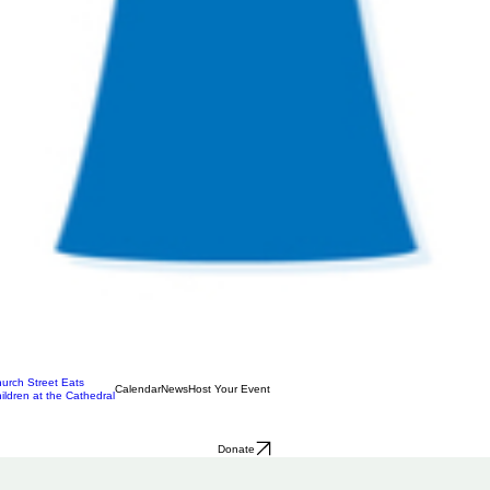
urch Street Eats
Calendar
News
Host Your Event
ildren at the Cathedral
Donate