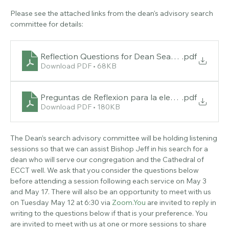
About the event
Please see the attached links from the dean's advisory search 
committee for details:
Reflection Questions for Dean Search
.pdf
Download PDF • 68KB
Preguntas de Reflexion para la eleccio_n del Dean
.pdf
Download PDF • 180KB
The Dean’s search advisory committee will be holding listening 
sessions so that we can assist Bishop Jeff in his search for a 
dean who will serve our congregation and the Cathedral of 
ECCT well. We ask that you consider the questions below 
before attending a session following each service on May 3 
and May 17. There will also be an opportunity to meet with us 
on Tuesday May 12 at 6:30 via 
Zoom.You
 are invited to reply in 
writing to the questions below if that is your preference. You 