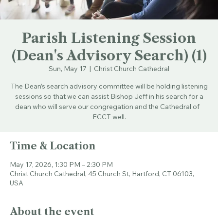
Parish Listening Session
(Dean's Advisory Search) (1)
Sun, May 17
  |  
Christ Church Cathedral
The Dean’s search advisory committee will be holding listening
sessions so that we can assist Bishop Jeff in his search for a
dean who will serve our congregation and the Cathedral of
ECCT well.
Time & Location
May 17, 2026, 1:30 PM – 2:30 PM
Christ Church Cathedral, 45 Church St, Hartford, CT 06103,
USA