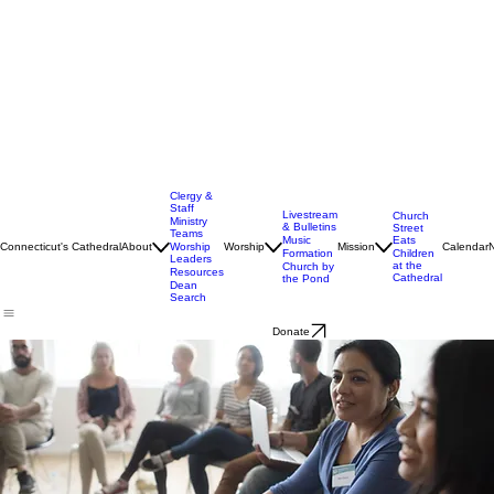
Clergy &
Staff
Livestream
Church
Ministry
& Bulletins
Street
Teams
Music
Eats
Connecticut's Cathedral
About
Worship
Worship
Mission
Calendar
Formation
Children
Leaders
at the
Church by
Resources
Cathedral
the Pond
Dean
Search
Donate