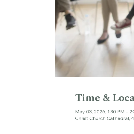
Time & Loca
May 03, 2026, 1:30 PM – 2
Christ Church Cathedral, 