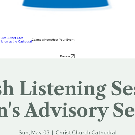
urch Street Eats
Calendar
News
Host Your Event
ildren at the Cathedral
Donate
sh Listening Se
n's Advisory Se