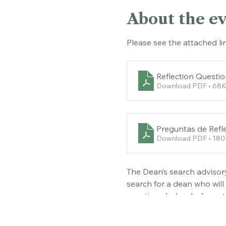
About the e
Please see the attached li
Reflection Questi
Download PDF • 68
Preguntas de Refle
Download PDF • 18
The Dean’s search advisory
search for a dean who will
questions below before att
opportunity to meet with u