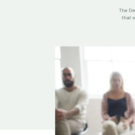
The Dea
that w