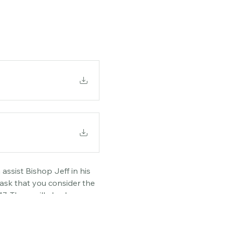
assist Bishop Jeff in his 
ask that you consider the 
. There will also be an 
ly in writing to the 