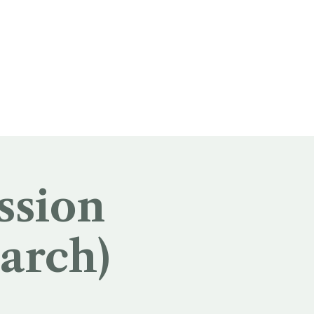
ssion
arch)