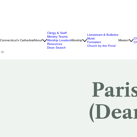
Clergy & Staff
Livestream & Bulletins
Ministry Teams
Music
Ch
Connecticut's Cathedral
About
Worship Leaders
Worship
Mission
Formation
Ch
Resources
Church by the Pond
Dean Search
Pari
(Dea