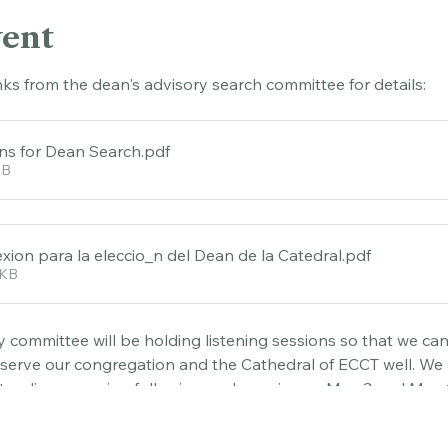
vent
nks from the dean's advisory search committee for details:
ons for Dean Search
.pdf
KB
xion para la eleccio_n del Dean de la Catedral
.pdf
0KB
 committee will be holding listening sessions so that we can 
 serve our congregation and the Cathedral of ECCT well. We 
ending a session following each service on May 3 and May 17
s on Tuesday May 12 at 6:30 via 
Zoom.You
 are invited to rep