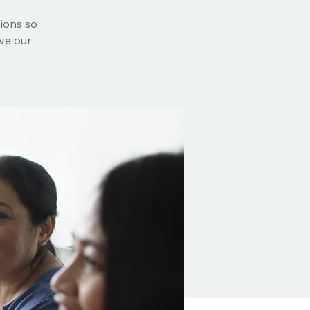
sions so
rve our