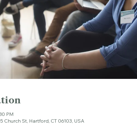
tion
:30 PM
45 Church St, Hartford, CT 06103, USA