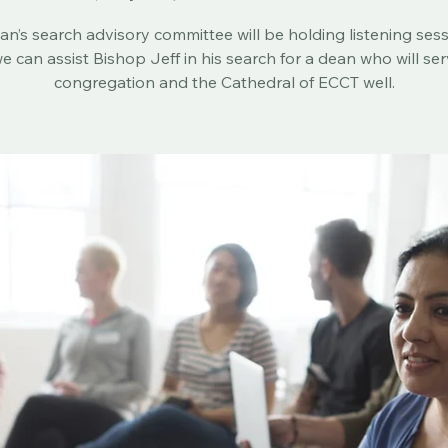
Sun, May 03
  |  
Christ Church Cathedral
n’s search advisory committee will be holding listening ses
e can assist Bishop Jeff in his search for a dean who will se
congregation and the Cathedral of ECCT well.