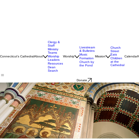
Clergy &
Staff
Livestream
Church
Ministry
& Bulletins
Street
Teams
Music
Eats
Connecticut's Cathedral
About
Worship
Worship
Mission
Calendar
Formation
Children
Leaders
at the
Church by
Resources
Cathedral
the Pond
Dean
Search
Donate