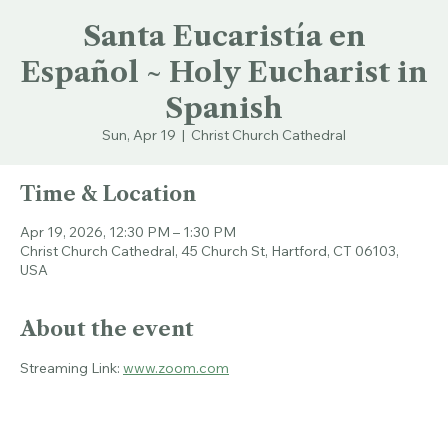
Santa Eucaristía en
Español ~ Holy Eucharist in
Spanish
Sun, Apr 19
  |  
Christ Church Cathedral
Time & Location
Apr 19, 2026, 12:30 PM – 1:30 PM
Christ Church Cathedral, 45 Church St, Hartford, CT 06103,
USA
About the event
Streaming Link: 
www.zoom.com