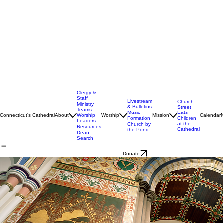
Clergy &
Staff
Livestream
Church
Ministry
& Bulletins
Street
Teams
Music
Eats
Connecticut's Cathedral
About
Worship
Worship
Mission
Calendar
Formation
Children
Leaders
at the
Church by
Resources
Cathedral
the Pond
Dean
Search
Donate