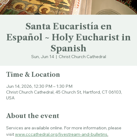
Santa Eucaristía en
Español ~ Holy Eucharist in
Spanish
Sun, Jun 14
  |  
Christ Church Cathedral
Time & Location
Jun 14, 2026, 12:30 PM – 1:30 PM
Christ Church Cathedral, 45 Church St, Hartford, CT 06103,
USA
About the event
Services are available online. For more information, please 