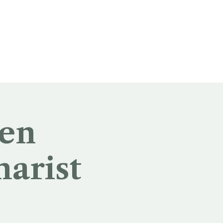
 en
harist