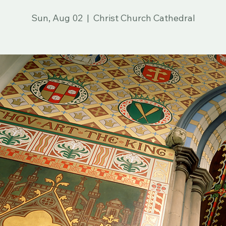
in Spanish
Sun, Aug 02
  |  
Christ Church Cathedral