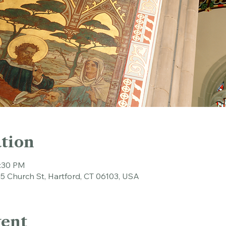
tion
1:30 PM
45 Church St, Hartford, CT 06103, USA