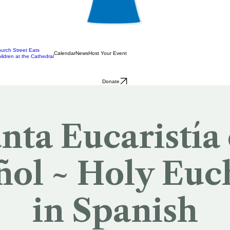
urch Street Eats
Calendar
News
Host Your Event
ildren at the Cathedral
Donate
nta Eucaristía
ol ~ Holy Euc