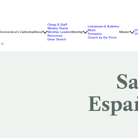
Clergy & Staff
Livestream & Bulletins
Ministry Teams
Music
Ch
Connecticut's Cathedral
About
Worship Leaders
Worship
Mission
Formation
Ch
Resources
Church by the Pond
Dean Search
Sa
Españ