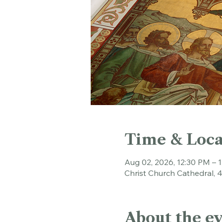
Time & Loca
Aug 02, 2026, 12:30 PM – 
Christ Church Cathedral, 