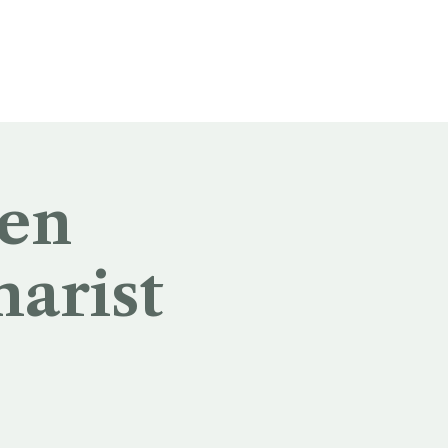
 en
harist