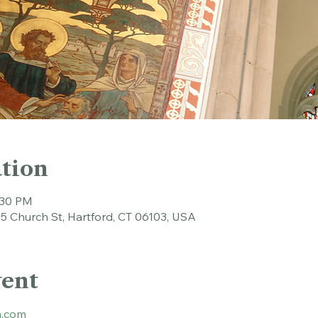
tion
:30 PM
45 Church St, Hartford, CT 06103, USA
vent