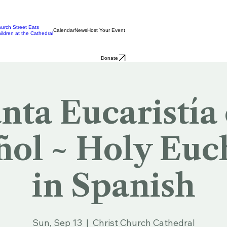
urch Street Eats
Calendar
News
Host Your Event
ildren at the Cathedral
Donate
nta Eucaristía
ol ~ Holy Euc
in Spanish