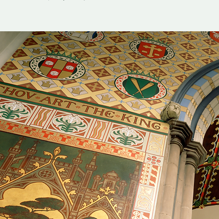
Sun, Sep 13
  |  
Christ Church Cathedral