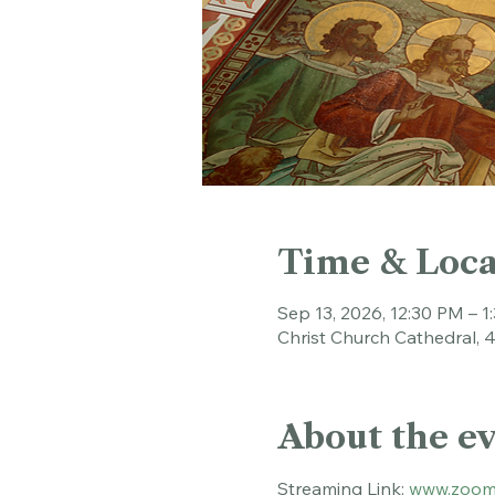
Time & Loca
Sep 13, 2026, 12:30 PM – 1
Christ Church Cathedral, 
About the e