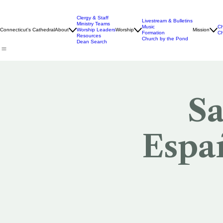
Clergy & Staff
Livestream & Bulletins
Ministry Teams
Music
Ch
Connecticut's Cathedral
About
Worship Leaders
Worship
Mission
Formation
Ch
Resources
Church by the Pond
Dean Search
Sa
Españ