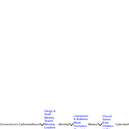
Clergy &
Staff
Livestream
Church
Ministry
& Bulletins
Street
Teams