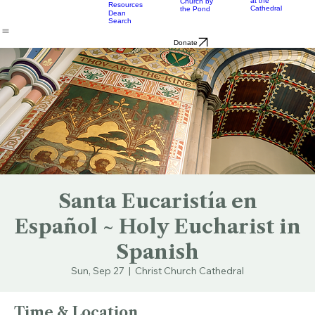
Music
Eats
Connecticut's Cathedral
About
Worship
Worship
Mission
Calendar
Formation
Children
Leaders
at the
Church by
Resources
Cathedral
the Pond
Dean
Search
Donate
Santa Eucaristía en
Español ~ Holy Eucharist in
Spanish
Sun, Sep 27
  |  
Christ Church Cathedral