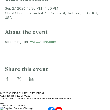
Time & Location
Sep 27, 2026, 12:30 PM – 1:30 PM
Christ Church Cathedral, 45 Church St, Hartford, CT 06103,
USA
About the event
Streaming Link: 
www.zoom.com
Share this event
© 2026 CHRIST CHURCH CATHEDRAL.
ALL RIGHTS RESERVED.
Connecticut's Cathedral
Livestream & Bulletins
Resources
About