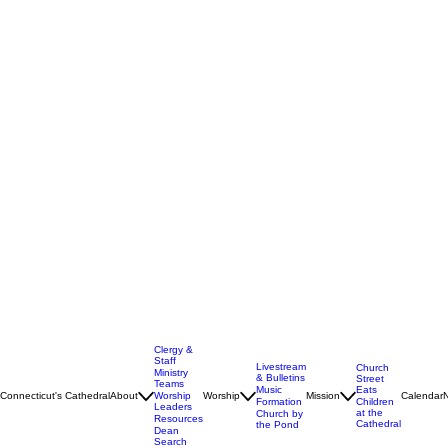
Clergy &
Staff
Livestream
Church
Ministry
& Bulletins
Street
Teams
Music
Eats
Connecticut's Cathedral
About
Worship
Worship
Mission
Calendar
Formation
Children
Leaders
at the
Church by