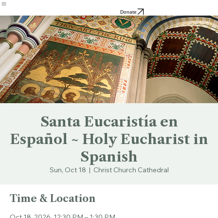
Resources
Cathedral
the Pond
Dean
Search
Donate
Santa Eucaristía en
Español ~ Holy Eucharist in
Spanish
Sun, Oct 18
  |  
Christ Church Cathedral
Time & Location