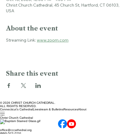
Oct 18, 2026, 12:30 PM – 1:30 PM
Christ Church Cathedral, 45 Church St, Hartford, CT 06103,
USA
About the event
Streaming Link: 
www.zoom.com
Share this event
© 2026 CHRIST CHURCH CATHEDRAL.
ALL RIGHTS RESERVED.
Connecticut's Cathedral
Livestream & Bulletins
Resources
About
Christ Church Cathedral