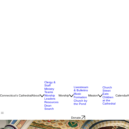
Clergy &
Staff
Livestream
Church
Ministry
& Bulletins
Street
Teams
Music
Eats
Connecticut's Cathedral
About
Worship
Worship
Mission
Calendar
Formation
Children
Leaders
at the
Church by
Resources
Cathedral
the Pond
Dean
Search
Donate