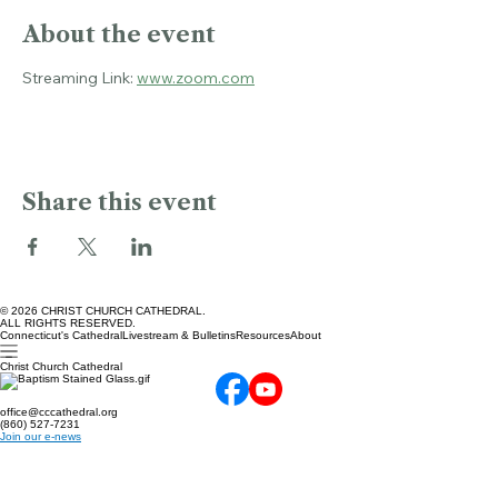
About the event
Streaming Link: 
www.zoom.com
Share this event
© 2026 CHRIST CHURCH CATHEDRAL.
ALL RIGHTS RESERVED.
Connecticut's Cathedral
Livestream & Bulletins
Resources
About
Christ Church Cathedral
office@cccathedral.org
(860) 527-7231
Join our e-news