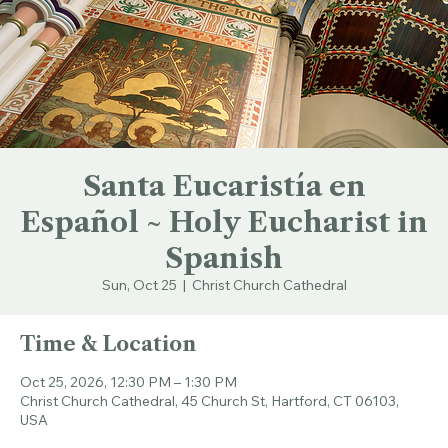
Santa Eucaristía en
Español ~ Holy Eucharist in
Spanish
Sun, Oct 25
  |  
Christ Church Cathedral
Time & Location
Oct 25, 2026, 12:30 PM – 1:30 PM
Christ Church Cathedral, 45 Church St, Hartford, CT 06103,
USA