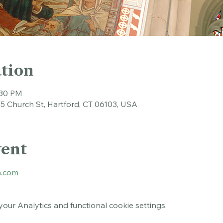
tion
:30 PM
45 Church St, Hartford, CT 06103, USA
vent
.com
ur Analytics and functional cookie settings.