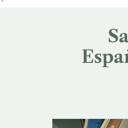
Church by the Pond
Dean Search
Sa
Españ