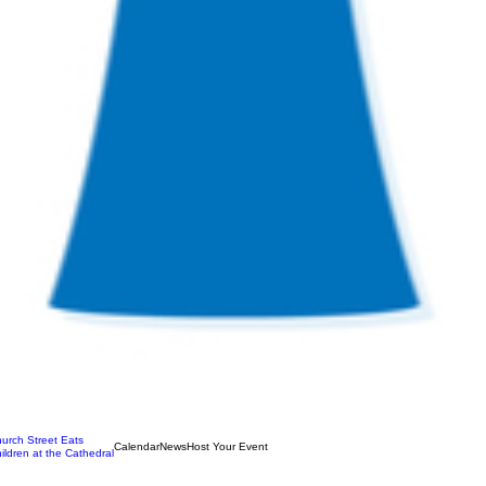
urch Street Eats
Calendar
News
Host Your Event
ildren at the Cathedral