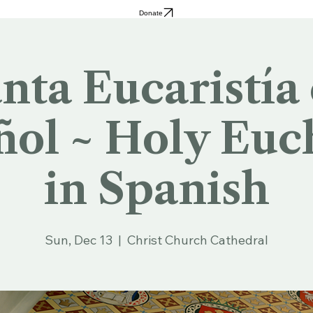
Donate
nta Eucaristía
ol ~ Holy Euc
in Spanish
Sun, Dec 13
  |  
Christ Church Cathedral