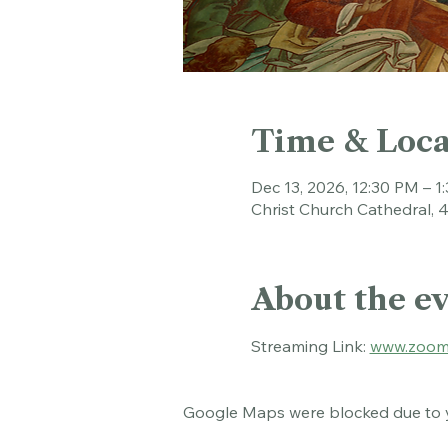
Time & Loca
Dec 13, 2026, 12:30 PM – 1
Christ Church Cathedral, 
About the e
Streaming Link: 
www.zoom
Google Maps were blocked due to yo