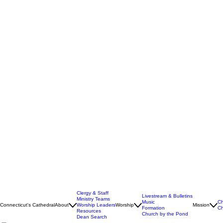
Clergy & Staff
Livestream & Bulletins
Ministry Teams
Music
Ch
Connecticut's Cathedral
About
Worship Leaders
Worship
Mission
Formation
Ch
Resources