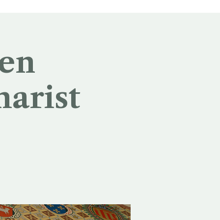
 en
harist