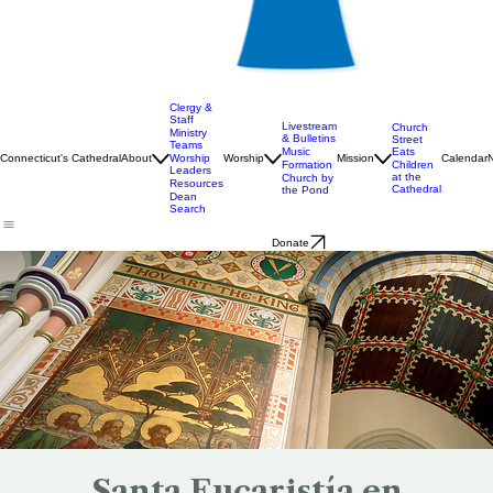
Clergy &
Staff
Livestream
Church
Ministry
& Bulletins
Street
Teams
Music
Eats
Connecticut's Cathedral
About
Worship
Worship
Mission
Calendar
Formation
Children
Leaders
at the
Church by
Resources
Cathedral
the Pond
Dean
Search
Donate