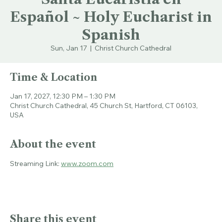
Santa Eucaristía en
Español ~ Holy Eucharist in
Spanish
Sun, Jan 17
  |  
Christ Church Cathedral
Time & Location
Jan 17, 2027, 12:30 PM – 1:30 PM
Christ Church Cathedral, 45 Church St, Hartford, CT 06103,
USA
About the event
Streaming Link: 
www.zoom.com