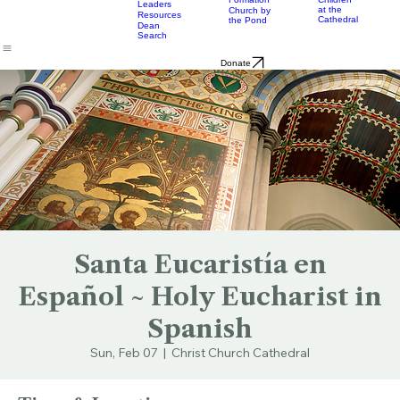
& Bulletins
Street
Teams
Music
Eats
Connecticut's Cathedral
About
Worship
Worship
Mission
Calendar
Formation
Children
Leaders
at the
Church by
Resources
Cathedral
the Pond
Dean
Search
Donate
Santa Eucaristía en
Español ~ Holy Eucharist in
Spanish
Sun, Feb 07
  |  
Christ Church Cathedral