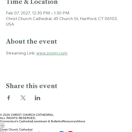
Time & Location
Feb 07, 2027, 12:30 PM – 1:30 PM
Christ Church Cathedral, 45 Church St, Hartford, CT 06103,
USA
About the event
Streaming Link: 
www.zoom.com
Share this event
© 2026 CHRIST CHURCH CATHEDRAL.
ALL RIGHTS RESERVED.
Connecticut's Cathedral
Livestream & Bulletins
Resources
About