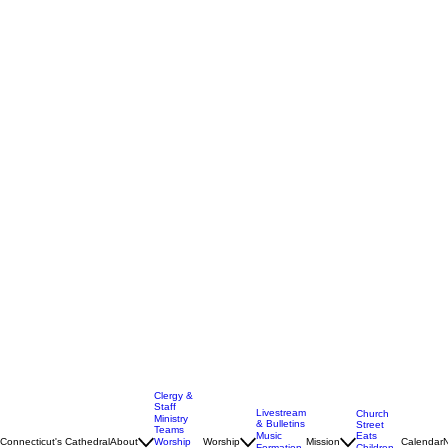
Clergy &
Staff
Livestream
Church
Ministry