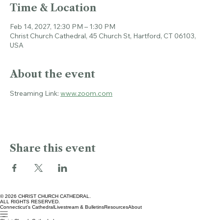
Time & Location
Feb 14, 2027, 12:30 PM – 1:30 PM
Christ Church Cathedral, 45 Church St, Hartford, CT 06103,
USA
About the event
Streaming Link: 
www.zoom.com
Share this event
© 2026 CHRIST CHURCH CATHEDRAL.
ALL RIGHTS RESERVED.
Connecticut's Cathedral
Livestream & Bulletins
Resources
About