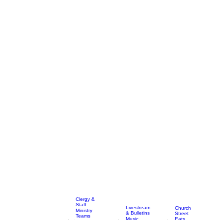
Clergy &
Staff