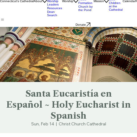
Livestream
Church
Ministry
& Bulletins
Street
Teams
Music
Eats
Connecticut's Cathedral
About
Worship
Worship
Mission
Calendar
Formation
Children
Leaders
at the
Church by
Resources
Cathedral
the Pond
Dean
Search
Donate
Santa Eucaristía en
Español ~ Holy Eucharist in
Spanish
Sun, Feb 14
  |  
Christ Church Cathedral