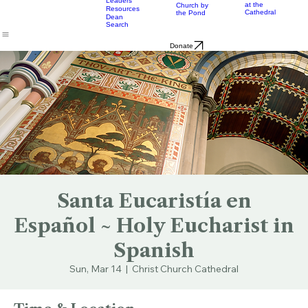
& Bulletins
Street
Teams
Music
Eats
Connecticut's Cathedral
About
Worship
Worship
Mission
Calendar
Formation
Children
Leaders
at the
Church by
Resources
Cathedral
the Pond
Dean
Search
Donate
Santa Eucaristía en
Español ~ Holy Eucharist in
Spanish
Sun, Mar 14
  |  
Christ Church Cathedral