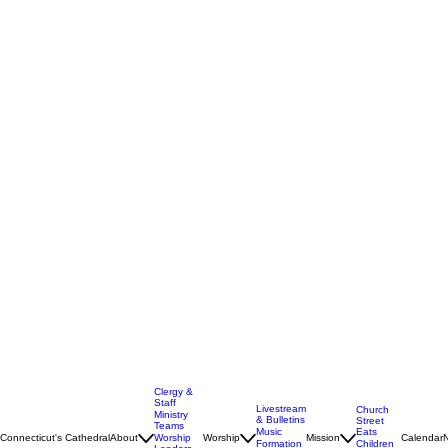
Clergy &
Staff
Livestream
Church
Ministry