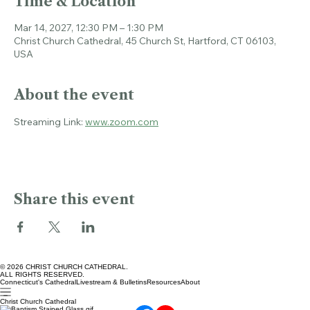
Time & Location
Mar 14, 2027, 12:30 PM – 1:30 PM
Christ Church Cathedral, 45 Church St, Hartford, CT 06103,
USA
About the event
Streaming Link: 
www.zoom.com
Share this event
© 2026 CHRIST CHURCH CATHEDRAL.
ALL RIGHTS RESERVED.
Connecticut's Cathedral
Livestream & Bulletins
Resources
About