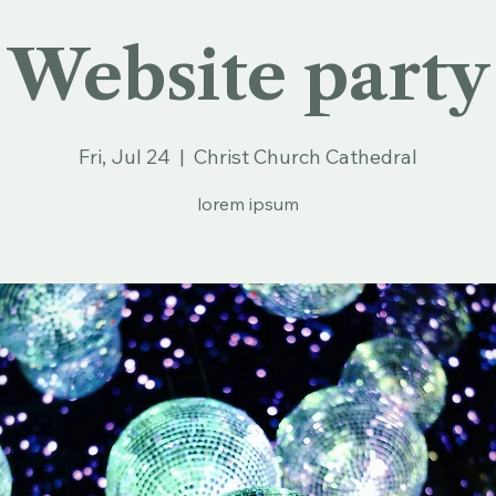
Website party
Fri, Jul 24
  |  
Christ Church Cathedral
lorem ipsum