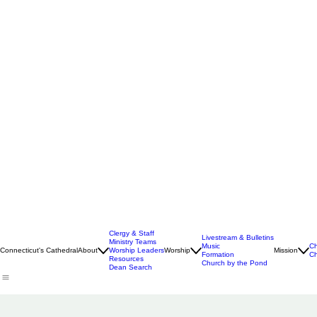
Clergy & Staff
Livestream & Bulletins
Ministry Teams
Music
Ch
Connecticut's Cathedral
About
Worship Leaders
Worship
Mission
Formation
Ch
Resources
Church by the Pond
Dean Search