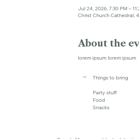
Time & Loca
Jul 24, 2026, 7:30 PM – 11
Christ Church Cathedral, 
About the e
lorem ipsum lorem ipsum
Things to bring
Party stuff
Food
Snacks