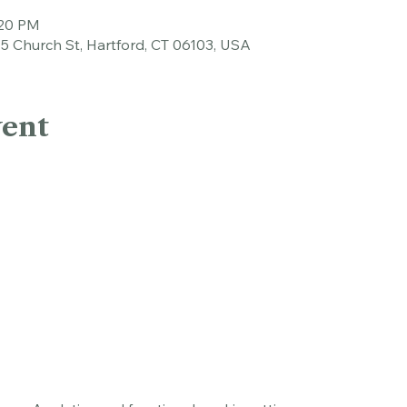
tion
:20 PM
45 Church St, Hartford, CT 06103, USA
vent