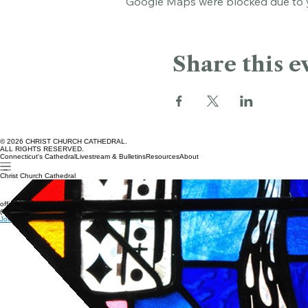
Google Maps were blocked due to yo
Share this e
© 2026 CHRIST CHURCH CATHEDRAL.
ALL RIGHTS RESERVED.
Connecticut's Cathedral
Livestream & Bulletins
Resources
About
Christ Church Cathedral
office@cccathedral.org
(860) 527-7231
Join our e-news