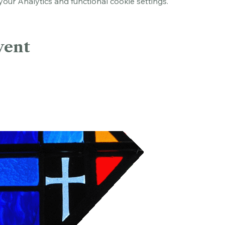
ur Analytics and functional cookie settings.
vent