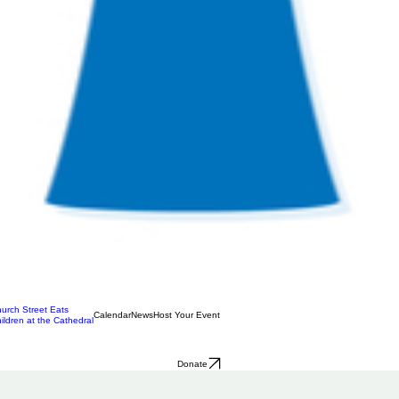
urch Street Eats
Calendar
News
Host Your Event
ildren at the Cathedral
Donate