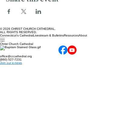
Share this event
© 2026 CHRIST CHURCH CATHEDRAL.
ALL RIGHTS RESERVED.
Connecticut's Cathedral
Livestream & Bulletins
Resources
About
Christ Church Cathedral
office@cccathedral.org
(860) 527-7231
Join our e-news