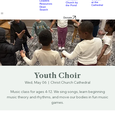
& Bulletins
Street
Teams
Music
Eats
Connecticut's Cathedral
About
Worship
Worship
Mission
Calendar
Formation
Children
Leaders
at the
Church by
Resources
Cathedral
the Pond
Dean
Search
Donate
Youth Choir
Wed, May 06
  |  
Christ Church Cathedral
Music class for ages 4-12. We sing songs, learn beginning
music theory and rhythms, and move our bodies in fun music
games.