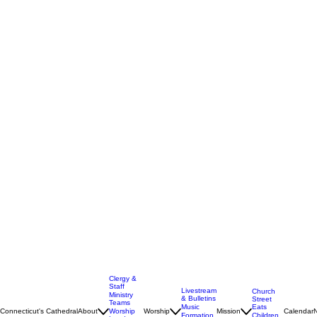
Clergy &
Staff
Livestream
Church
Ministry