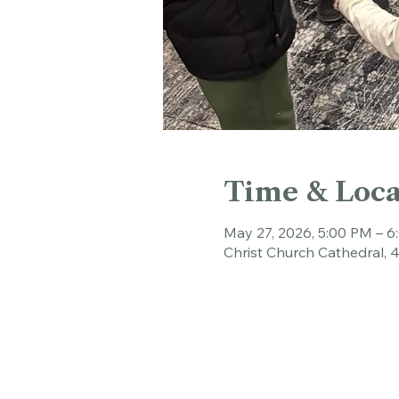
Time & Loca
May 27, 2026, 5:00 PM – 
Christ Church Cathedral, 