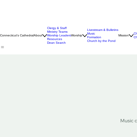
Clergy & Staff
Livestream & Bulletins
Ministry Teams
Music
Ch
Connecticut's Cathedral
About
Worship Leaders
Worship
Mission
Formation
Ch
Resources
Church by the Pond
Dean Search
Music c