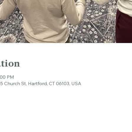
tion
6:00 PM
45 Church St, Hartford, CT 06103, USA