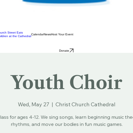
urch Street Eats
Calendar
News
Host Your Event
ildren at the Cathedral
Donate
Youth Choir
Wed, May 27
  |  
Christ Church Cathedral
lass for ages 4-12. We sing songs, learn beginning music th
rhythms, and move our bodies in fun music games.