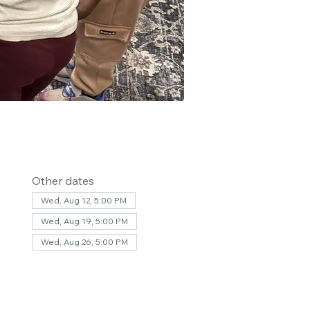
Other dates
Wed, Aug 12, 5:00 PM
Wed, Aug 19, 5:00 PM
Wed, Aug 26, 5:00 PM
View all 36 dates