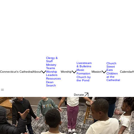
Clergy &
Staff
Livestream
Church
Ministry
& Bulletins
Street
Teams
Music
Eats
Connecticut's Cathedral
About
Worship
Worship
Mission
Calendar
Formation
Children
Leaders
at the
Church by
Resources
Cathedral
the Pond
Dean
Search
Donate