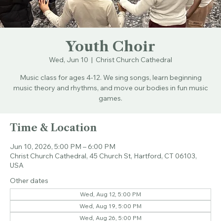
Youth Choir
Wed, Jun 10
  |  
Christ Church Cathedral
Music class for ages 4-12. We sing songs, learn beginning
music theory and rhythms, and move our bodies in fun music
games.
Time & Location
Jun 10, 2026, 5:00 PM – 6:00 PM
Christ Church Cathedral, 45 Church St, Hartford, CT 06103,
USA
Other dates
Wed, Aug 12, 5:00 PM
Wed, Aug 19, 5:00 PM