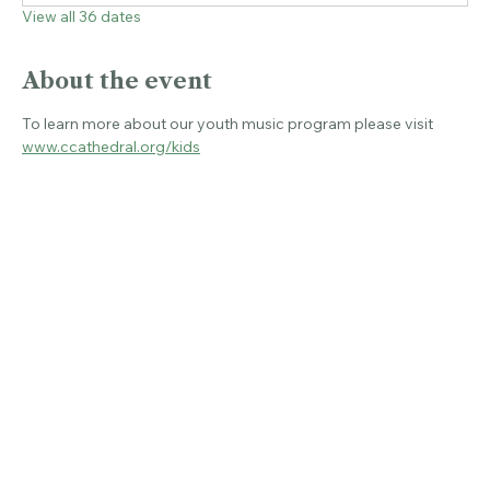
Wed, Aug 26, 5:00 PM
View all 36 dates
About the event
To learn more about our youth music program please visit 
www.ccathedral.org/kids
Share this event
© 2026 CHRIST CHURCH CATHEDRAL.
ALL RIGHTS RESERVED.
Connecticut's Cathedral
Livestream & Bulletins
Resources
About
Christ Church Cathedral