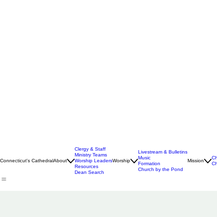
Clergy & Staff
Livestream & Bulletins
Ministry Teams
Music
Ch
Connecticut's Cathedral
About
Worship Leaders
Worship
Mission
Formation
Ch
Resources
Church by the Pond
Dean Search