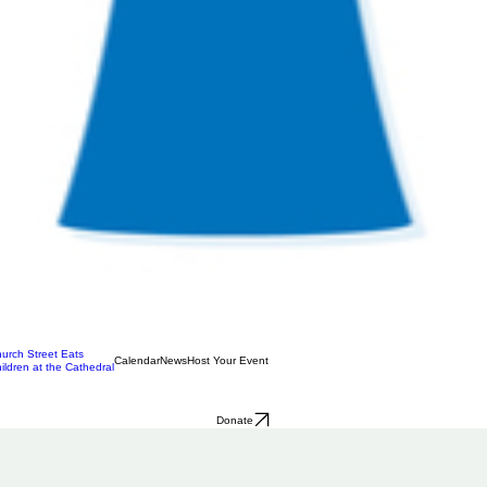
urch Street Eats
Calendar
News
Host Your Event
ildren at the Cathedral
Donate