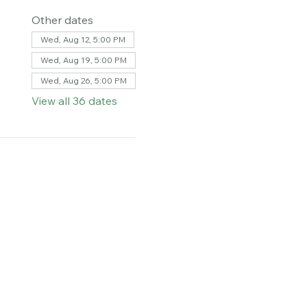
Other dates
Wed, Aug 12, 5:00 PM
Wed, Aug 19, 5:00 PM
Wed, Aug 26, 5:00 PM
View all 36 dates