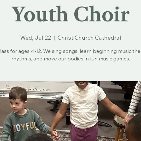
Youth Choir
Wed, Jul 22
  |  
Christ Church Cathedral
lass for ages 4-12. We sing songs, learn beginning music th
rhythms, and move our bodies in fun music games.