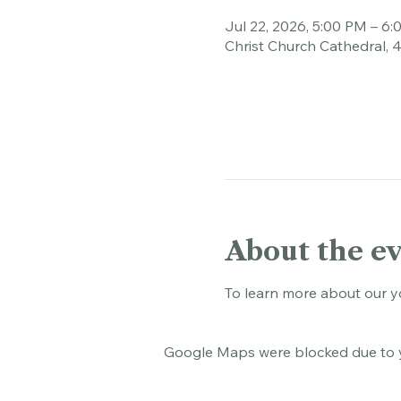
Time & Loca
Jul 22, 2026, 5:00 PM – 6
Christ Church Cathedral, 
About the e
To learn more about our y
Google Maps were blocked due to yo