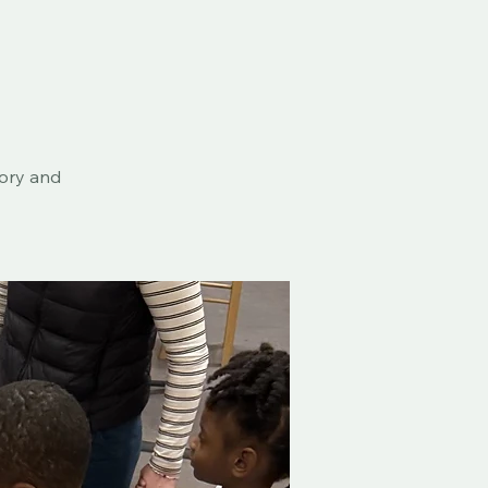
eory and