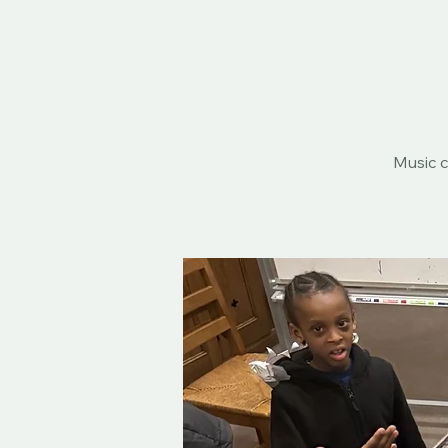
Music c