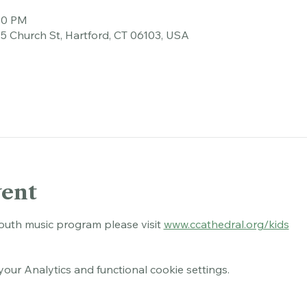
tion
:00 PM
45 Church St, Hartford, CT 06103, USA
vent
outh music program please visit 
www.ccathedral.org/kids
ur Analytics and functional cookie settings.