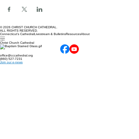
Share this event
© 2026 CHRIST CHURCH CATHEDRAL.
ALL RIGHTS RESERVED.
Connecticut's Cathedral
Livestream & Bulletins
Resources
About
Christ Church Cathedral
office@cccathedral.org
(860) 527-7231
Join our e-news