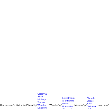
Clergy &
Staff
Livestream
Church
Ministry
& Bulletins
Street
Teams