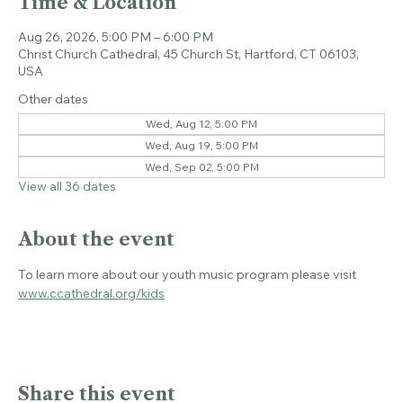
Time & Location
Aug 26, 2026, 5:00 PM – 6:00 PM
Christ Church Cathedral, 45 Church St, Hartford, CT 06103,
USA
Other dates
Wed, Aug 12, 5:00 PM
Wed, Aug 19, 5:00 PM
Wed, Sep 02, 5:00 PM
View all 36 dates
About the event
To learn more about our youth music program please visit 
www.ccathedral.org/kids