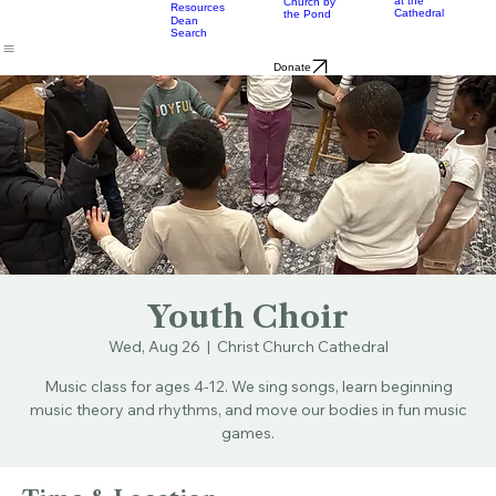
Music
Eats
Connecticut's Cathedral
About
Worship
Worship
Mission
Calendar
Formation
Children
Leaders
at the
Church by
Resources
Cathedral
the Pond
Dean
Search
Donate
Youth Choir
Wed, Aug 26
  |  
Christ Church Cathedral
Music class for ages 4-12. We sing songs, learn beginning
music theory and rhythms, and move our bodies in fun music
games.