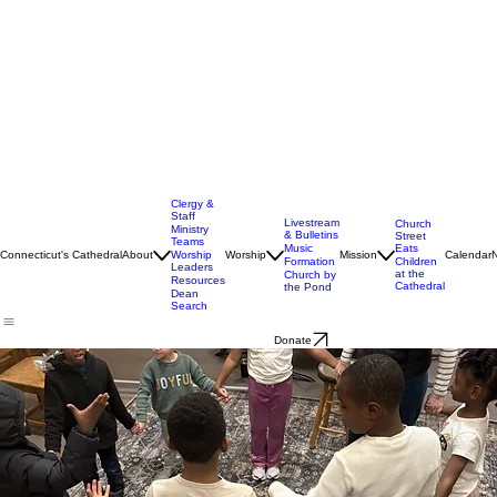
Clergy &
Staff
Livestream
Church
Ministry
& Bulletins
Street
Teams
Music
Eats
Connecticut's Cathedral
About
Worship
Worship
Mission
Calendar
Formation
Children
Leaders
at the
Church by
Resources
Cathedral
the Pond
Dean
Search
Donate