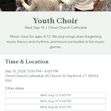
Youth Choir
Wed, Sep 16
  |  
Christ Church Cathedral
Music class for ages 4-12. We sing songs, learn beginning
music theory and rhythms, and move our bodies in fun music
games.
Time & Location
Sep 16, 2026, 5:00 PM – 6:00 PM
Christ Church Cathedral, 45 Church St, Hartford, CT 06103,
USA
Other dates
Wed, Aug 12, 5:00 PM
Wed, Aug 19, 5:00 PM