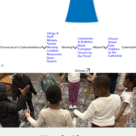
Clergy &
Staff
Livestream
Church
Ministry
& Bulletins
Street
Teams
Music
Eats
Connecticut's Cathedral
About
Worship
Worship
Mission
Calendar
Formation
Children
Leaders
at the
Church by
Resources
Cathedral
the Pond
Dean
Search
Donate