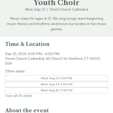
Youth Choir
Wed, Sep 23
  |  
Christ Church Cathedral
Music class for ages 4-12. We sing songs, learn beginning
music theory and rhythms, and move our bodies in fun music
games.
Time & Location
Sep 23, 2026, 5:00 PM – 6:00 PM
Christ Church Cathedral, 45 Church St, Hartford, CT 06103,
USA
Other dates
Wed, Aug 12, 5:00 PM
Wed, Aug 19, 5:00 PM
Wed, Aug 26, 5:00 PM
View all 36 dates