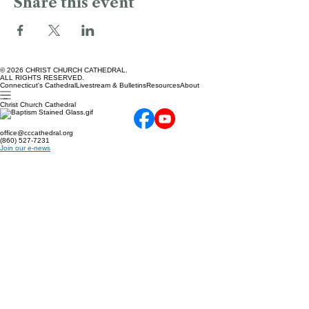
Share this event
© 2026 CHRIST CHURCH CATHEDRAL.
ALL RIGHTS RESERVED.
Connecticut's Cathedral
Livestream & Bulletins
Resources
About
Christ Church Cathedral
office@cccathedral.org
(860) 527-7231
Join our e-news