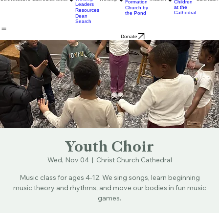
Ministry
& Bulletins
Street
Teams
Music
Eats
Connecticut's Cathedral
About
Worship
Worship
Mission
Calendar
Formation
Children
Leaders
at the
Church by
Resources
Cathedral
the Pond
Dean
Search
Donate
Youth Choir
Wed, Nov 04
  |  
Christ Church Cathedral
Music class for ages 4-12. We sing songs, learn beginning
music theory and rhythms, and move our bodies in fun music
games.