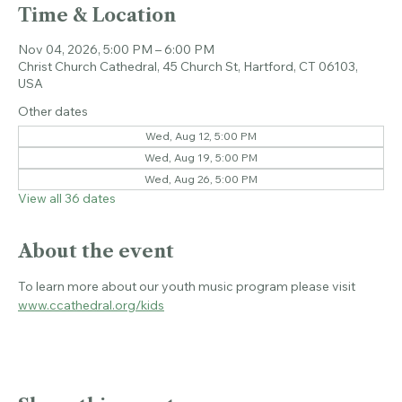
Time & Location
Nov 04, 2026, 5:00 PM – 6:00 PM
Christ Church Cathedral, 45 Church St, Hartford, CT 06103,
USA
Other dates
Wed, Aug 12, 5:00 PM
Wed, Aug 19, 5:00 PM
Wed, Aug 26, 5:00 PM
View all 36 dates
About the event
To learn more about our youth music program please visit 
www.ccathedral.org/kids