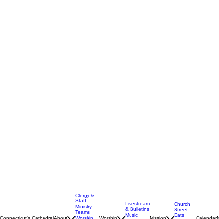
Clergy &
Staff
Livestream
Church