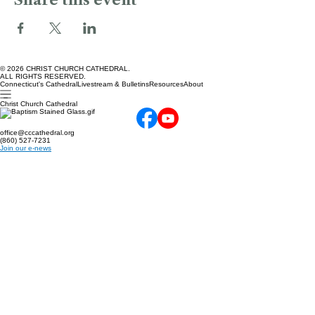
Share this event
© 2026 CHRIST CHURCH CATHEDRAL.
ALL RIGHTS RESERVED.
Connecticut's Cathedral
Livestream & Bulletins
Resources
About
Christ Church Cathedral
office@cccathedral.org
(860) 527-7231
Join our e-news