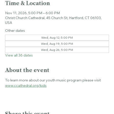
Time & Location
Nov 11, 2026, 5:00 PM – 6:00 PM
Christ Church Cathedral, 45 Church St, Hartford, CT 06103,
USA
Other dates
Wed, Aug 12, 5:00 PM
Wed, Aug 19, 5:00 PM
Wed, Aug 26, 5:00 PM
View all 36 dates
About the event
To learn more about our youth music program please visit 
www.ccathedral.org/kids