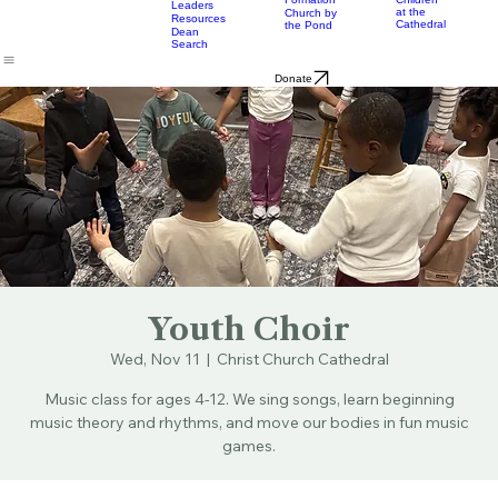
& Bulletins
Street
Teams
Music
Eats
Connecticut's Cathedral
About
Worship
Worship
Mission
Calendar
Formation
Children
Leaders
at the
Church by
Resources
Cathedral
the Pond
Dean
Search
Donate
Youth Choir
Wed, Nov 11
  |  
Christ Church Cathedral
Music class for ages 4-12. We sing songs, learn beginning
music theory and rhythms, and move our bodies in fun music
games.