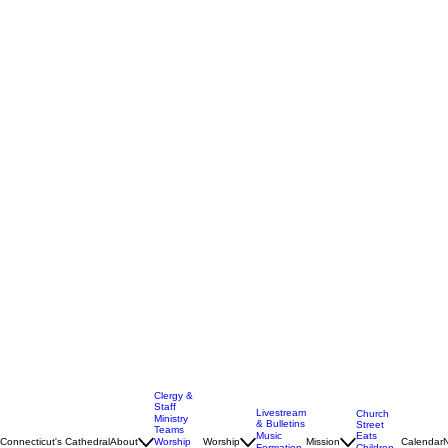
Clergy &
Staff
Livestream
Church
Ministry