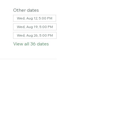
Other dates
Wed, Aug 12, 5:00 PM
Wed, Aug 19, 5:00 PM
Wed, Aug 26, 5:00 PM
View all 36 dates