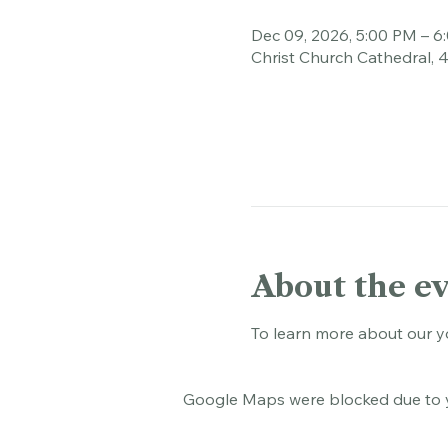
Time & Loca
Dec 09, 2026, 5:00 PM – 6
Christ Church Cathedral, 
About the e
To learn more about our y
Google Maps were blocked due to yo