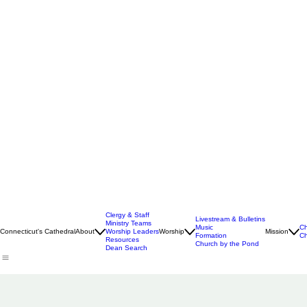
Clergy & Staff
Livestream & Bulletins
Ministry Teams
Music
Ch
Connecticut's Cathedral
About
Worship Leaders
Worship
Mission
Formation
Ch
Resources
Church by the Pond
Dean Search