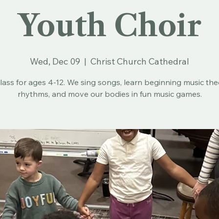
Youth Choir
Wed, Dec 09
  |  
Christ Church Cathedral
lass for ages 4-12. We sing songs, learn beginning music th
rhythms, and move our bodies in fun music games.