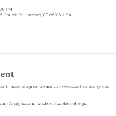
tion
:00 PM
45 Church St, Hartford, CT 06103, USA
vent
outh music program please visit 
www.ccathedral.org/kids
ur Analytics and functional cookie settings.