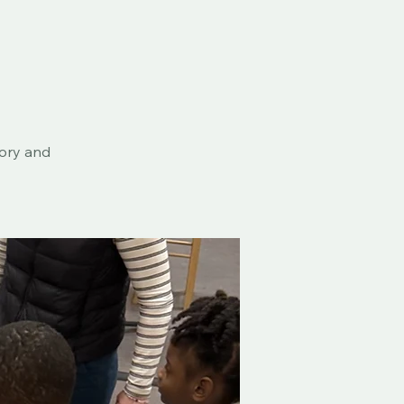
eory and