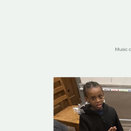
Music c