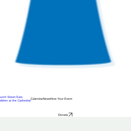
urch Street Eats
Calendar
News
Host Your Event
ildren at the Cathedral
Donate