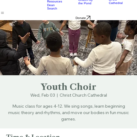
Music
Eats
Connecticut's Cathedral
About
Worship
Worship
Mission
Calendar
Formation
Children
Leaders
at the
Church by
Resources
Cathedral
the Pond
Dean
Search
Donate
Youth Choir
Wed, Feb 03
  |  
Christ Church Cathedral
Music class for ages 4-12. We sing songs, learn beginning
music theory and rhythms, and move our bodies in fun music
games.