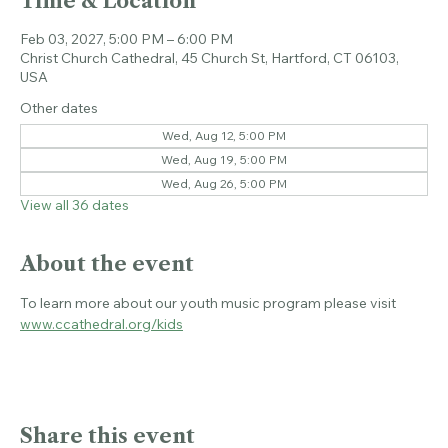
Time & Location
Feb 03, 2027, 5:00 PM – 6:00 PM
Christ Church Cathedral, 45 Church St, Hartford, CT 06103,
USA
Other dates
Wed, Aug 12, 5:00 PM
Wed, Aug 19, 5:00 PM
Wed, Aug 26, 5:00 PM
View all 36 dates
About the event
To learn more about our youth music program please visit 
www.ccathedral.org/kids