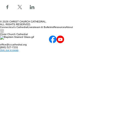
Share this event
© 2026 CHRIST CHURCH CATHEDRAL.
ALL RIGHTS RESERVED.
Connecticut's Cathedral
Livestream & Bulletins
Resources
About
Christ Church Cathedral
office@cccathedral.org
(860) 527-7231
Join our e-news