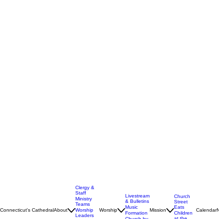
Clergy &
Staff
Livestream
Church
Ministry
& Bulletins
Street
Teams