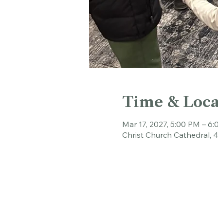
Time & Loca
Mar 17, 2027, 5:00 PM – 6
Christ Church Cathedral, 