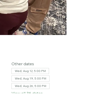
Other dates
Wed, Aug 12, 5:00 PM
Wed, Aug 19, 5:00 PM
Wed, Aug 26, 5:00 PM
View all 36 dates