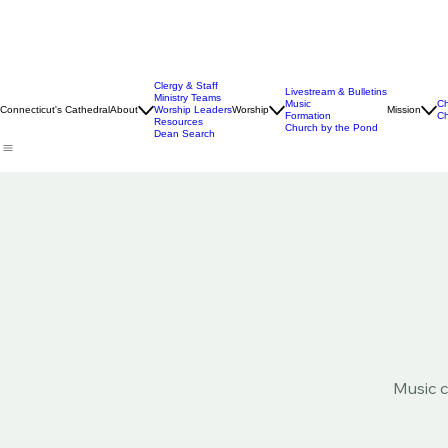
Clergy & Staff
Livestream & Bulletins
Ministry Teams
Music
Ch
Connecticut's Cathedral
About
Worship Leaders
Worship
Mission
Formation
Ch
Resources
Church by the Pond
Dean Search
Music c