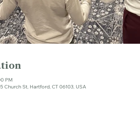
tion
:00 PM
45 Church St, Hartford, CT 06103, USA