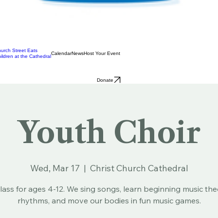
urch Street Eats
Calendar
News
Host Your Event
ildren at the Cathedral
Donate
Youth Choir
Wed, Mar 17
  |  
Christ Church Cathedral
lass for ages 4-12. We sing songs, learn beginning music th
rhythms, and move our bodies in fun music games.